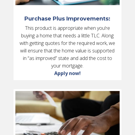
Purchase Plus Improvements:
This product is appropriate when you’re
buying a home that needs a little TLC. Along
with getting quotes for the required work, we
will ensure that the home value is supported
in “as improved” state and add the cost to
your mortgage.
Apply now!