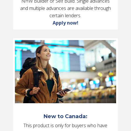
NHW Builder or Self Build. Single advances
and multiple advances are available through
certain lenders.
Apply now!
New to Canada:
This product is only for buyers who have