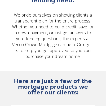
lending need.
We pride ourselves on showing clients a
transparent plan for the entire process.
Whether you need to build credit, save for
a down-payment, or just get answers to
your lending questions, the experts at
Verico Crown Mortgage can help. Our goal
is to help you get approved so you can
purchase your dream home.
Here are just a few of the
mortgage products we
offer our clients: