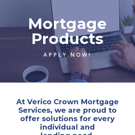
Mortgage
Products
APPLY NOW!
At Verico Crown Mortgage
Services, we are proud to
offer solutions for every
individual and