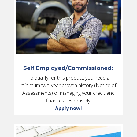
Self Employed/Commissioned:
To qualify for this product, you need a
minimum two-year proven history (Notice of
Assessments) of managing your credit and
finances responsibly.
Apply now!