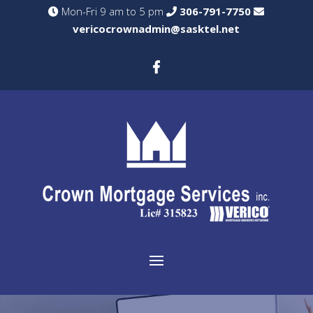
Mon-Fri 9 am to 5 pm
306-791-7750
vericocrownadmin@sasktel.net