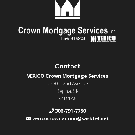
Contact
VERICO Crown Mortgage Services
2350 – 2nd Avenue
Regina, SK
S4R 1A6
306-791-7750
vericocrownadmin@sasktel.net