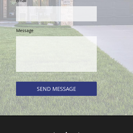
Email
Message