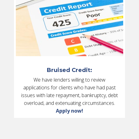
Bruised Credit:
We have lenders willing to review
applications for clients who have had past
issues with late repayment, bankruptcy, debt
overload, and extenuating circumstances.
Apply now!