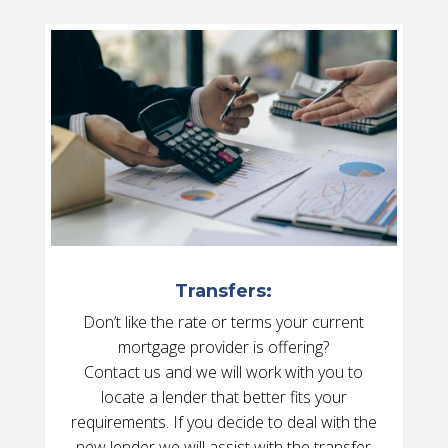
Transfers:
Don’t like the rate or terms your current
mortgage provider is offering?
Contact us and we will work with you to
locate a lender that better fits your
requirements. If you decide to deal with the
new lender we will assist with the transfer