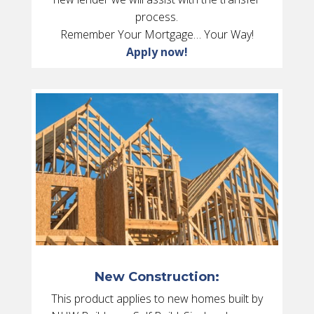
process.
Remember Your Mortgage… Your Way!
Apply now!
New Construction:
This product applies to new homes built by