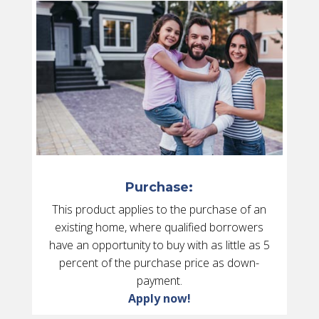
Purchase:
This product applies to the purchase of an
existing home, where qualified borrowers
have an opportunity to buy with as little as 5
percent of the purchase price as down-
payment.
Apply now!