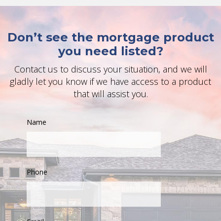
Don’t see the mortgage product
you need listed?
Contact us to discuss your situation, and we will
gladly let you know if we have access to a product
that will assist you.
Name
Phone