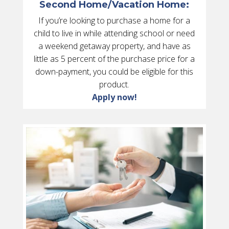
Second Home/Vacation Home:
If you’re looking to purchase a home for a
child to live in while attending school or need
a weekend getaway property, and have as
little as 5 percent of the purchase price for a
down-payment, you could be eligible for this
product.
Apply now!