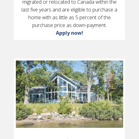
migrated or relocated to Canada within the
last five years and are eligible to purchase a
home with as little as 5 percent of the
purchase price as down-payment.
Apply now!