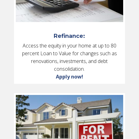
Refinance:
Access the equity in your home at up to 80
percent Loan to Value for changes such as
renovations, investments, and debt
consolidation.
Apply now!