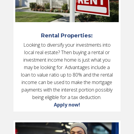
Rental Properties:
Looking to diversify your investments into
local real estate? Then buying a rental or
investment income home is just what you
may be looking for. Advantages include a
loan to value ratio up to 80% and the rental
income can be used to make the mortgage
payments with the interest portion possibly
being eligible for a tax deduction.
Apply now!