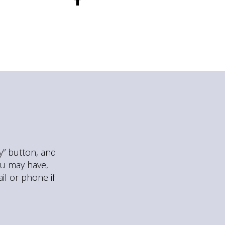
ly” button, and
ou may have,
il or phone if