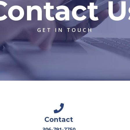
Contact U
GET IN TOUCH
Contact
306-791-7750