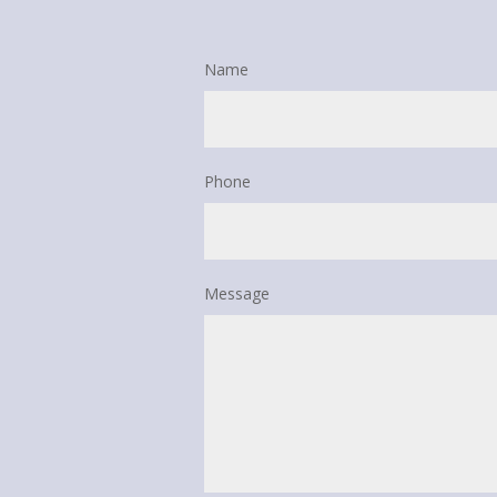
Name
Phone
Message