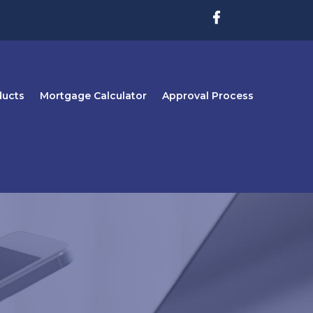
ducts
Mortgage Calculator
Approval Process