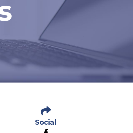
s
Social