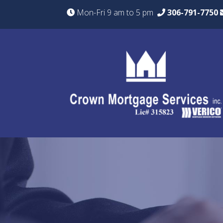
Mon-Fri 9 am to 5 pm
306-791-7750