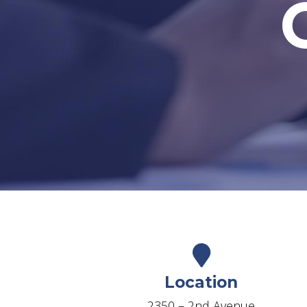
Location
2350 – 2nd Avenue