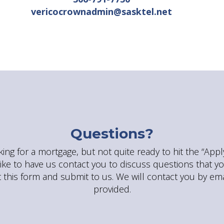
vericocrownadmin@sasktel.net
Questions?
king for a mortgage, but not quite ready to hit the “App
ike to have us contact you to discuss questions that y
ut this form and submit to us. We will contact you by ema
provided.