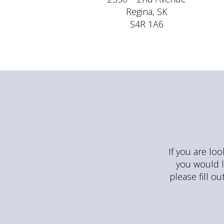
Regina, SK
S4R 1A6
If you are loo
you would l
please fill o