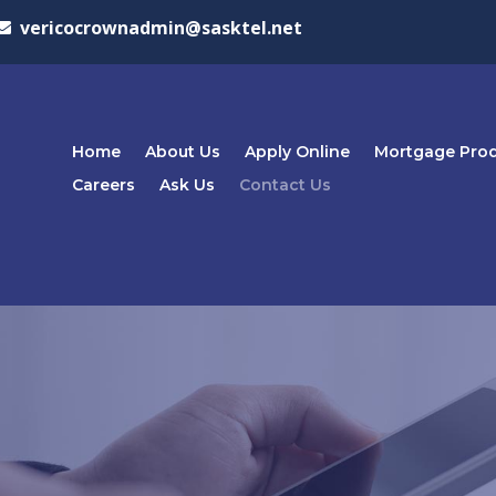
vericocrownadmin@sasktel.net
Home
About Us
Apply Online
Mortgage Pro
Careers
Ask Us
Contact Us