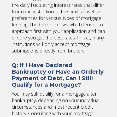
the daily fluctuating interest rates that differ
from one institution to the next, as well as
preferences for various types of mortgage
lending. The broker knows which lender to
approach first with your application and can
ensure you get the best rates. In fact, many
institutions will only accept mortgage
submissions directly from brokers.
Q: If I Have Declared
Bankruptcy or Have an Orderly
Payment of Debt, Can I Still
Qualify for a Mortgage?
You may still qualify for a mortgage after
bankruptcy, depending on your individual
circumstances and most recent credit
history. Consulting with your mortgage