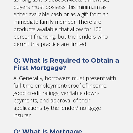
buyers must possess this minimum as
either available cash or as a gift from an
immediate family member. There are
products available that allow for 100
percent financing, but the lenders who
permit this practice are limited.
Q: What Is Required to Obtain a
First Mortgage?
A: Generally, borrowers must present with
full-time employment/proof of income,
good credit ratings, verifiable down-
payments, and approval of their
applications by the lender/mortgage
insurer.
Q: What Is Mortgage