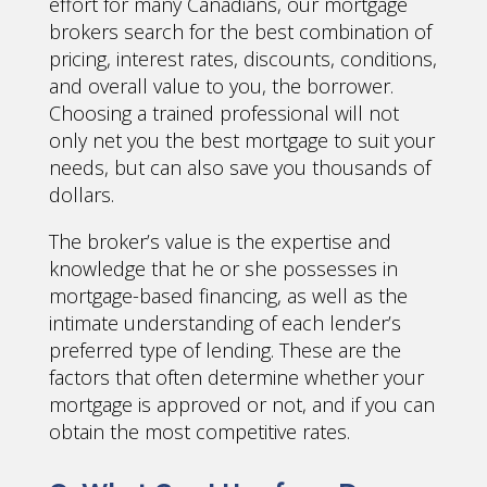
effort for many Canadians, our mortgage
brokers search for the best combination of
pricing, interest rates, discounts, conditions,
and overall value to you, the borrower.
Choosing a trained professional will not
only net you the best mortgage to suit your
needs, but can also save you thousands of
dollars.
The broker’s value is the expertise and
knowledge that he or she possesses in
mortgage-based financing, as well as the
intimate understanding of each lender’s
preferred type of lending. These are the
factors that often determine whether your
mortgage is approved or not, and if you can
obtain the most competitive rates.