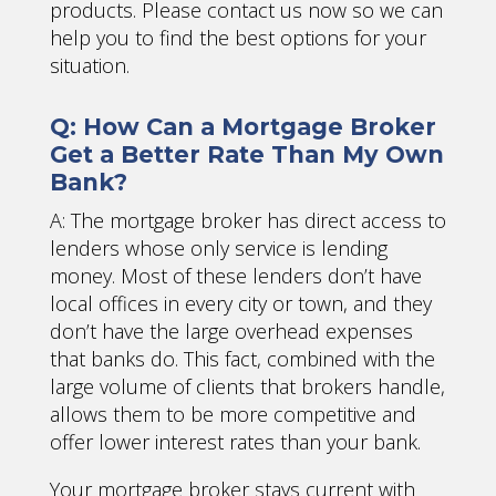
products. Please contact us now so we can
help you to find the best options for your
situation.
Q: How Can a Mortgage Broker
Get a Better Rate Than My Own
Bank?
A: The mortgage broker has direct access to
lenders whose only service is lending
money. Most of these lenders don’t have
local offices in every city or town, and they
don’t have the large overhead expenses
that banks do. This fact, combined with the
large volume of clients that brokers handle,
allows them to be more competitive and
offer lower interest rates than your bank.
Your mortgage broker stays current with