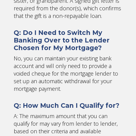
sister, or grandparent. A signed gift letter is
required from the donor(s), which confirms
that the gift is a non-repayable loan.
Q: Do I Need to Switch My
Banking Over to the Lender
Chosen for My Mortgage?
No, you can maintain your existing bank
account and will only need to provide a
voided cheque for the mortgage lender to
set up an automatic withdrawal for your
mortgage payment.
Q: How Much Can I Qualify for?
A: The maximum amount that you can
qualify for may vary from lender to lender,
based on their criteria and available