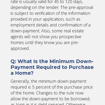
rate is usually valid for 45 to 120 days,
depending on the lender. The pre-approval
is subject to verification of the information
provided in your application, such as
employment details and confirmation of a
down-payment. Also, some real estate
agents will not show you prospective
homes until they know you are pre-
approved.
Q: What Is the Minimum Down-
Payment Required to Purchase
a Home?
Generally, the minimum down-payment
required is 5 percent of the purchase price
of the home. Changes to the rule now
allow the down-payment to be borrowed,
as long as it is debt serviced. Otherwise,