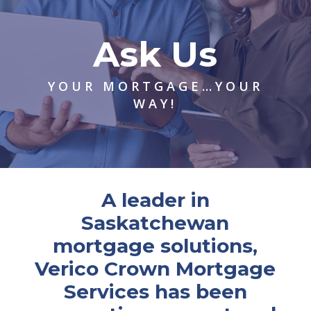
Ask Us
YOUR MORTGAGE…YOUR
WAY!
A leader in
Saskatchewan
mortgage solutions,
Verico Crown Mortgage
Services has been