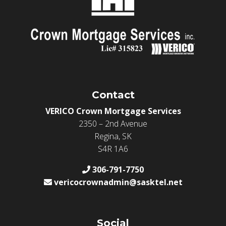
Contact
VERICO Crown Mortgage Services
2350 – 2nd Avenue
Regina, SK
S4R 1A6
306-791-7750
vericocrownadmin@sasktel.net
Social