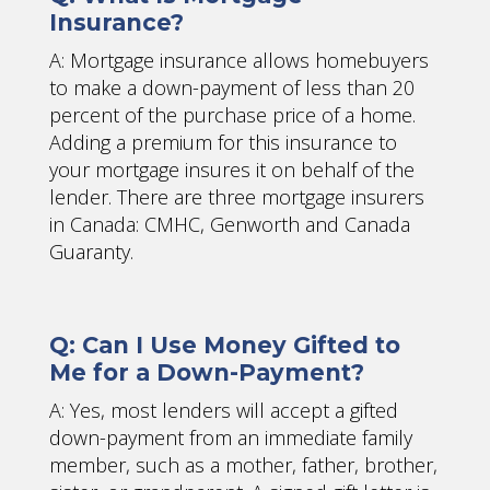
Insurance?
A: Mortgage insurance allows homebuyers
to make a down-payment of less than 20
percent of the purchase price of a home.
Adding a premium for this insurance to
your mortgage insures it on behalf of the
lender. There are three mortgage insurers
in Canada: CMHC, Genworth and Canada
Guaranty.
Q: Can I Use Money Gifted to
Me for a Down-Payment?
A: Yes, most lenders will accept a gifted
down-payment from an immediate family
member, such as a mother, father, brother,