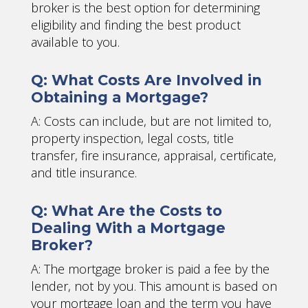
broker is the best option for determining
eligibility and finding the best product
available to you.
Q: What Costs Are Involved in
Obtaining a Mortgage?
A: Costs can include, but are not limited to,
property inspection, legal costs, title
transfer, fire insurance, appraisal, certificate,
and title insurance.
Q: What Are the Costs to
Dealing With a Mortgage
Broker?
A: The mortgage broker is paid a fee by the
lender, not by you. This amount is based on
your mortgage loan and the term you have