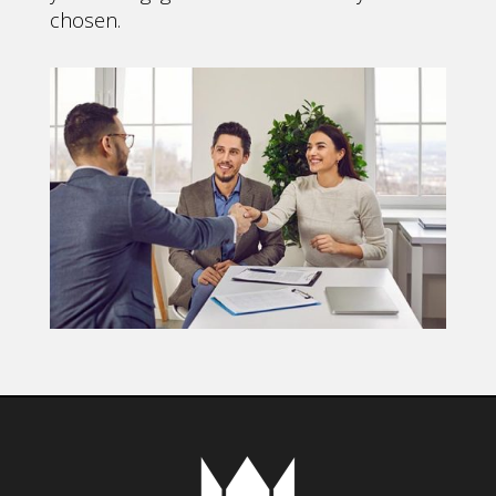
chosen.