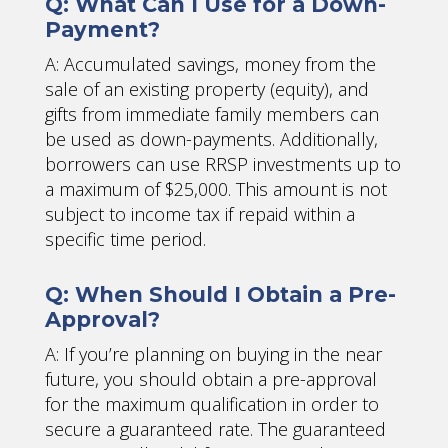
Q: What Can I Use for a Down-
Payment?
A: Accumulated savings, money from the
sale of an existing property (equity), and
gifts from immediate family members can
be used as down-payments. Additionally,
borrowers can use RRSP investments up to
a maximum of $25,000. This amount is not
subject to income tax if repaid within a
specific time period.
Q: When Should I Obtain a Pre-
Approval?
A: If you’re planning on buying in the near
future, you should obtain a pre-approval
for the maximum qualification in order to
secure a guaranteed rate. The guaranteed