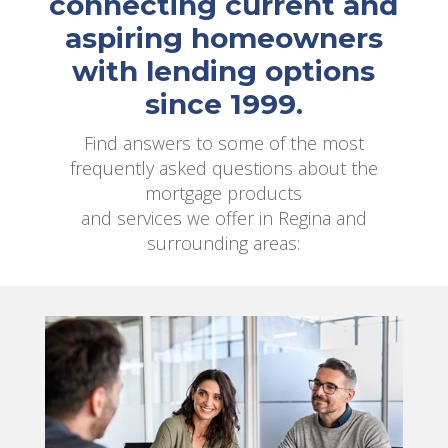
connecting current and
aspiring homeowners
with lending options
since 1999.
Find answers to some of the most
frequently asked questions about the
mortgage products
and services we offer in Regina and
surrounding areas: