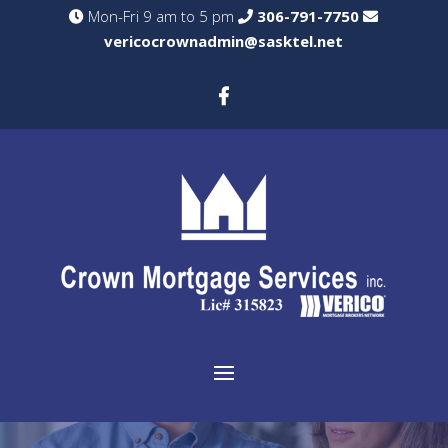
Mon-Fri 9 am to 5 pm
306-791-7750
vericocrownadmin@sasktel.net