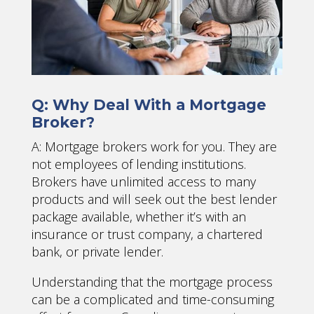
Q: Why Deal With a Mortgage
Broker?
A: Mortgage brokers work for you. They are
not employees of lending institutions.
Brokers have unlimited access to many
products and will seek out the best lender
package available, whether it’s with an
insurance or trust company, a chartered
bank, or private lender.
Understanding that the mortgage process
can be a complicated and time-consuming